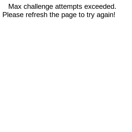
Max challenge attempts exceeded.
Please refresh the page to try again!